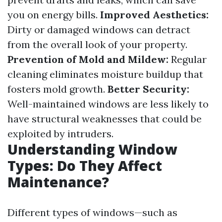
you on energy bills.
Improved Aesthetics:
Dirty or damaged windows can detract
from the overall look of your property.
Prevention of Mold and Mildew:
Regular
cleaning eliminates moisture buildup that
fosters mold growth.
Better Security:
Well-maintained windows are less likely to
have structural weaknesses that could be
exploited by intruders.
Understanding Window
Types: Do They Affect
Maintenance?
Different types of windows—such as