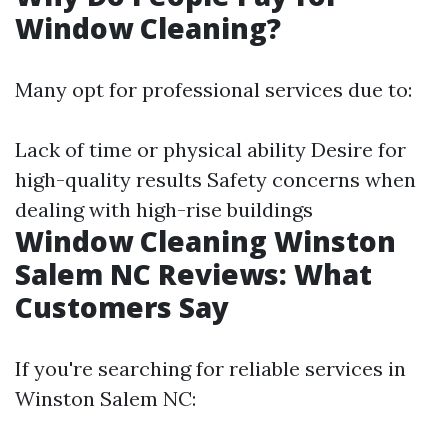
Window Cleaning?
Many opt for professional services due to:
Lack of time or physical ability Desire for
high-quality results Safety concerns when
dealing with high-rise buildings
Window Cleaning Winston
Salem NC Reviews: What
Customers Say
If you're searching for reliable services in
Winston Salem NC: