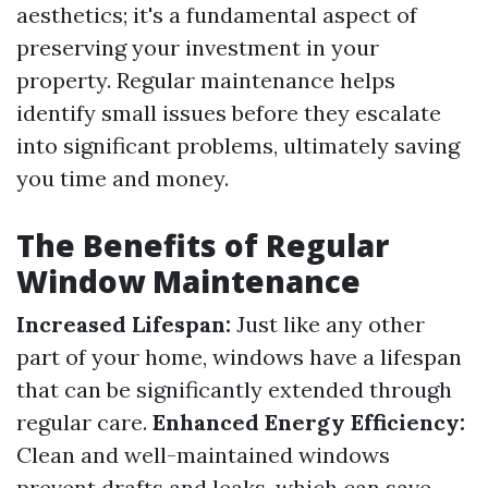
aesthetics; it's a fundamental aspect of
preserving your investment in your
property. Regular maintenance helps
identify small issues before they escalate
into significant problems, ultimately saving
you time and money.
The Benefits of Regular
Window Maintenance
Increased Lifespan:
Just like any other
part of your home, windows have a lifespan
that can be significantly extended through
regular care.
Enhanced Energy Efficiency:
Clean and well-maintained windows
prevent drafts and leaks, which can save