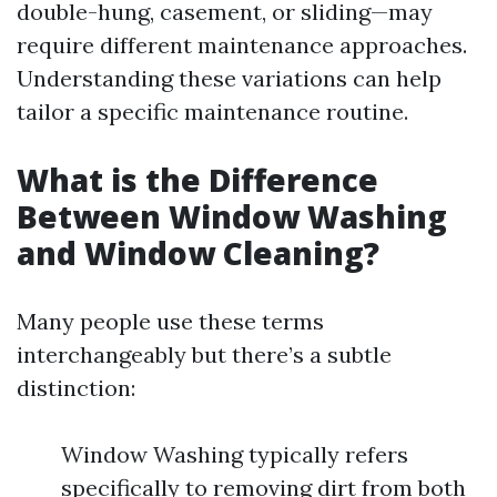
double-hung, casement, or sliding—may
require different maintenance approaches.
Understanding these variations can help
tailor a specific maintenance routine.
What is the Difference
Between Window Washing
and Window Cleaning?
Many people use these terms
interchangeably but there’s a subtle
distinction:
Window Washing typically refers
specifically to removing dirt from both