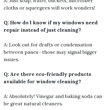
A: Just soap, water, buckets, microfiber
cloths or squeegees will work wonders!
Q: How do I know if my windows need
repair instead of just cleaning?
A: Look out for drafts or condensation
between panes—those may signal bigger
issues.
Q: Are there eco-friendly products
available for window cleaning?
A: Absolutely! Vinegar and baking soda can
be great natural cleaners.