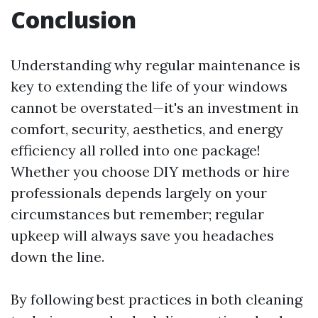
Conclusion
Understanding why regular maintenance is
key to extending the life of your windows
cannot be overstated—it's an investment in
comfort, security, aesthetics, and energy
efficiency all rolled into one package!
Whether you choose DIY methods or hire
professionals depends largely on your
circumstances but remember; regular
upkeep will always save you headaches
down the line.
By following best practices in both cleaning