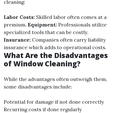
cleaning:
Labor Costs:
Skilled labor often comes at a
premium.
Equipment:
Professionals utilize
specialized tools that can be costly.
Insurance:
Companies often carry liability
insurance which adds to operational costs.
What Are the Disadvantages
of Window Cleaning?
While the advantages often outweigh them,
some disadvantages include:
Potential for damage if not done correctly
Recurring costs if done regularly