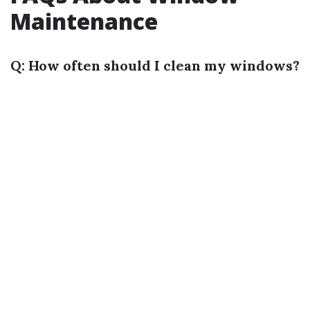
Maintenance
Q: How often should I clean my windows?