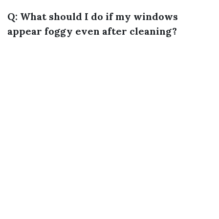
Q: What should I do if my windows
appear foggy even after cleaning?