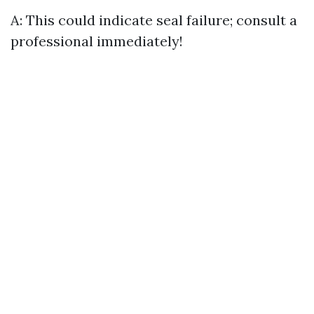
A: This could indicate seal failure; consult a
professional immediately!