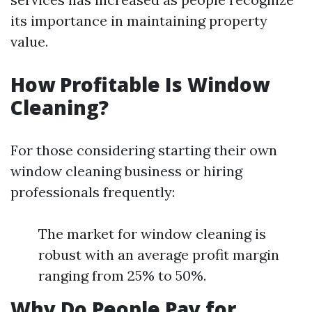
its importance in maintaining property
value.
How Profitable Is Window
Cleaning?
For those considering starting their own
window cleaning business or hiring
professionals frequently:
The market for window cleaning is
robust with an average profit margin
ranging from 25% to 50%.
Why Do People Pay for