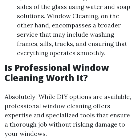
sides of the glass using water and soap
solutions. Window Cleaning, on the
other hand, encompasses a broader
service that may include washing
frames, sills, tracks, and ensuring that
everything operates smoothly.
Is Professional Window
Cleaning Worth It?
Absolutely! While DIY options are available,
professional window cleaning offers
expertise and specialized tools that ensure
a thorough job without risking damage to
your windows.