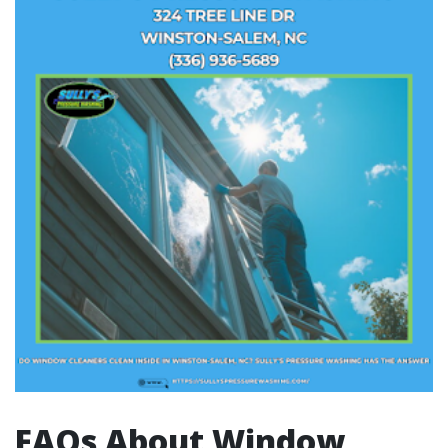
FAQs About Window