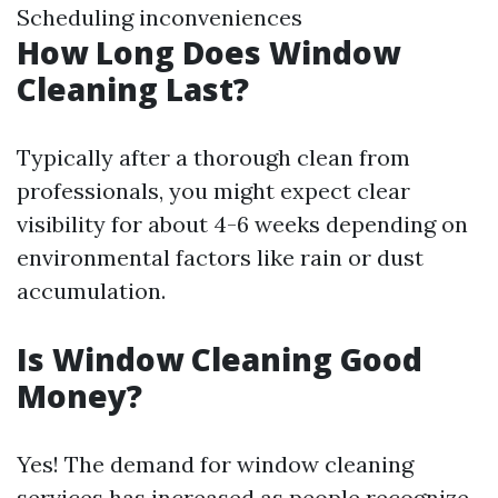
Scheduling inconveniences
How Long Does Window
Cleaning Last?
Typically after a thorough clean from
professionals, you might expect clear
visibility for about 4-6 weeks depending on
environmental factors like rain or dust
accumulation.
Is Window Cleaning Good
Money?
Yes! The demand for window cleaning
services has increased as people recognize