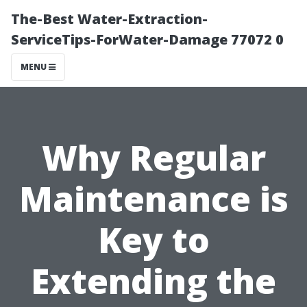
The-Best Water-Extraction-
ServiceTips-ForWater-Damage 77072 0
MENU
Why Regular
Maintenance is
Key to
Extending the