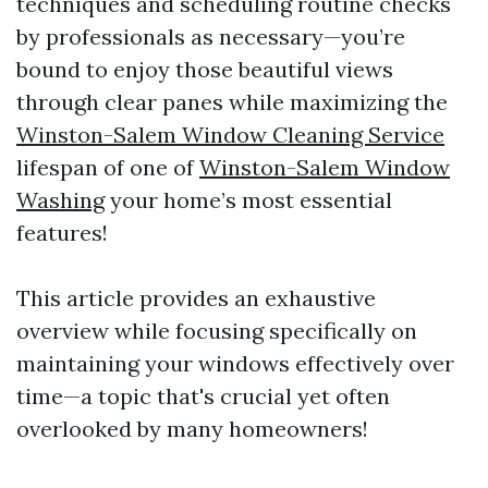
techniques and scheduling routine checks
by professionals as necessary—you’re
bound to enjoy those beautiful views
through clear panes while maximizing the
Winston-Salem Window Cleaning Service
lifespan of one of
Winston-Salem Window
Washing
your home’s most essential
features!
This article provides an exhaustive
overview while focusing specifically on
maintaining your windows effectively over
time—a topic that's crucial yet often
overlooked by many homeowners!