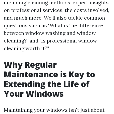
including cleaning methods, expert insights
on professional services, the costs involved,
and much more. We'll also tackle common
questions such as "What is the difference
between window washing and window
cleaning?" and "Is professional window
cleaning worth it?"
Why Regular
Maintenance is Key to
Extending the Life of
Your Windows
Maintaining your windows isn't just about