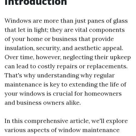
Introduction
Windows are more than just panes of glass
that let in light; they are vital components
of your home or business that provide
insulation, security, and aesthetic appeal.
Over time, however, neglecting their upkeep
can lead to costly repairs or replacements.
That's why understanding why regular
maintenance is key to extending the life of
your windows is crucial for homeowners
and business owners alike.
In this comprehensive article, we'll explore
various aspects of window maintenance