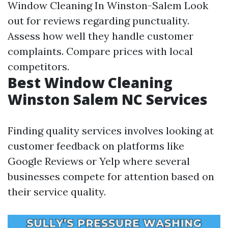
Window Cleaning In Winston-Salem
Look
out for reviews regarding punctuality.
Assess how well they handle customer
complaints. Compare prices with local
competitors.
Best Window Cleaning
Winston Salem NC Services
Finding quality services involves looking at
customer feedback on platforms like
Google Reviews or Yelp where several
businesses compete for attention based on
their service quality.