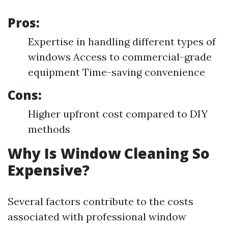
Pros:
Expertise in handling different types of
windows Access to commercial-grade
equipment Time-saving convenience
Cons:
Higher upfront cost compared to DIY
methods
Why Is Window Cleaning So
Expensive?
Several factors contribute to the costs
associated with professional window