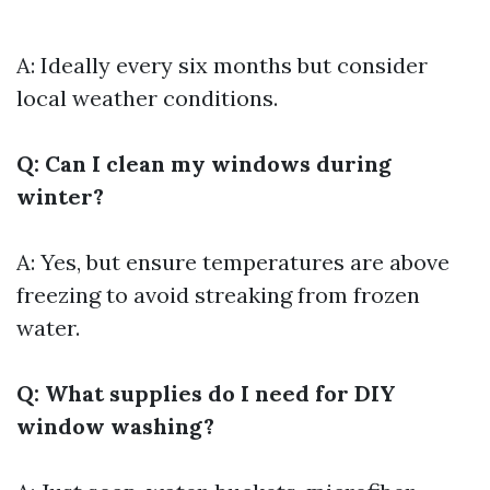
A: Ideally every six months but consider
local weather conditions.
Q: Can I clean my windows during
winter?
A: Yes, but ensure temperatures are above
freezing to avoid streaking from frozen
water.
Q: What supplies do I need for DIY
window washing?