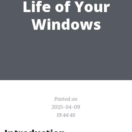
Life of Your
Windows
Posted on
2025-04-09
19:44:48