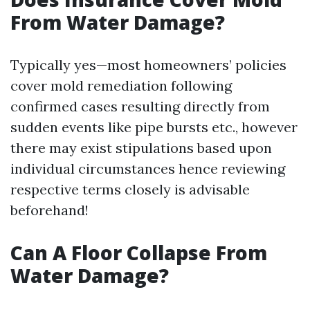
From Water Damage?
Typically yes—most homeowners’ policies
cover mold remediation following
confirmed cases resulting directly from
sudden events like pipe bursts etc., however
there may exist stipulations based upon
individual circumstances hence reviewing
respective terms closely is advisable
beforehand!
Can A Floor Collapse From
Water Damage?