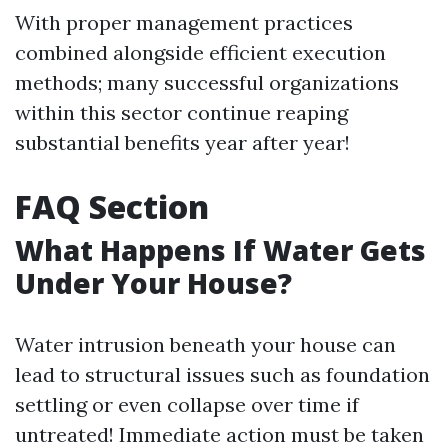
With proper management practices
combined alongside efficient execution
methods; many successful organizations
within this sector continue reaping
substantial benefits year after year!
FAQ Section
What Happens If Water Gets
Under Your House?
Water intrusion beneath your house can
lead to structural issues such as foundation
settling or even collapse over time if
untreated! Immediate action must be taken