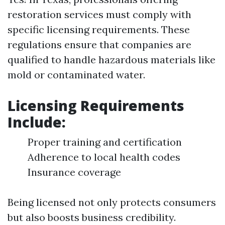
restoration services must comply with
specific licensing requirements. These
regulations ensure that companies are
qualified to handle hazardous materials like
mold or contaminated water.
Licensing Requirements
Include:
Proper training and certification
Adherence to local health codes
Insurance coverage
Being licensed not only protects consumers
but also boosts business credibility.