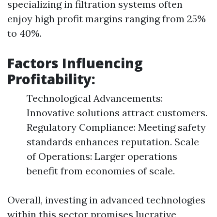
specializing in filtration systems often
enjoy high profit margins ranging from 25%
to 40%.
Factors Influencing
Profitability:
Technological Advancements:
Innovative solutions attract customers.
Regulatory Compliance: Meeting safety
standards enhances reputation. Scale
of Operations: Larger operations
benefit from economies of scale.
Overall, investing in advanced technologies
within this sector promises lucrative