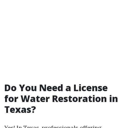
Do You Need a License
for Water Restoration in
Texas?
Yes! In Texas, professionals offering