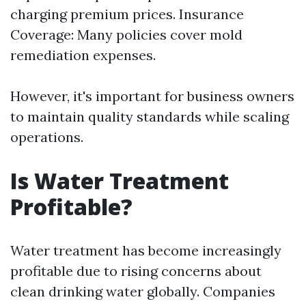
charging premium prices. Insurance
Coverage: Many policies cover mold
remediation expenses.
However, it's important for business owners
to maintain quality standards while scaling
operations.
Is Water Treatment
Profitable?
Water treatment has become increasingly
profitable due to rising concerns about
clean drinking water globally. Companies