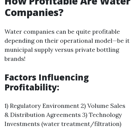
How Profitable Are Water
Companies?
Water companies can be quite profitable
depending on their operational model—be it
municipal supply versus private bottling
brands!
Factors Influencing
Profitability:
1) Regulatory Environment 2) Volume Sales
& Distribution Agreements 3) Technology
Investments (water treatment/filtration)