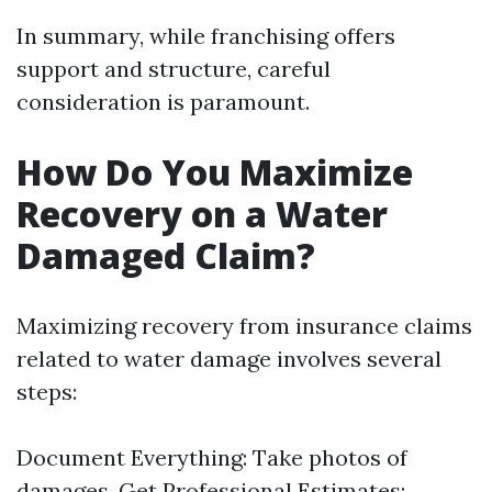
In summary, while franchising offers
support and structure, careful
consideration is paramount.
How Do You Maximize
Recovery on a Water
Damaged Claim?
Maximizing recovery from insurance claims
related to water damage involves several
steps:
Document Everything: Take photos of
damages. Get Professional Estimates: