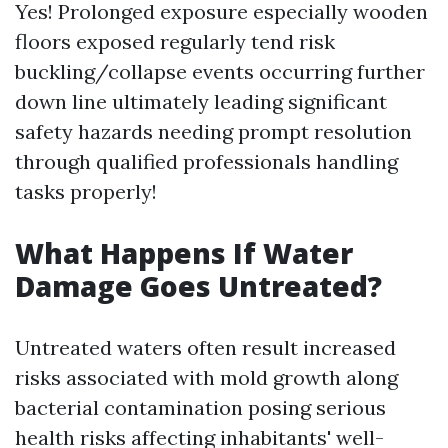
Yes! Prolonged exposure especially wooden
floors exposed regularly tend risk
buckling/collapse events occurring further
down line ultimately leading significant
safety hazards needing prompt resolution
through qualified professionals handling
tasks properly!
What Happens If Water
Damage Goes Untreated?
Untreated waters often result increased
risks associated with mold growth along
bacterial contamination posing serious
health risks affecting inhabitants' well-