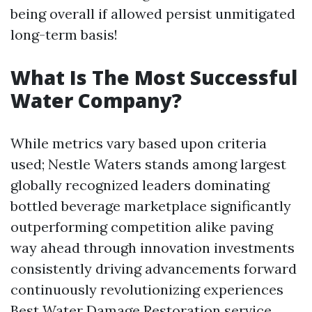
being overall if allowed persist unmitigated
long-term basis!
What Is The Most Successful
Water Company?
While metrics vary based upon criteria
used; Nestle Waters stands among largest
globally recognized leaders dominating
bottled beverage marketplace significantly
outperforming competition alike paving
way ahead through innovation investments
consistently driving advancements forward
continuously revolutionizing experiences
Best Water Damage Restoration service