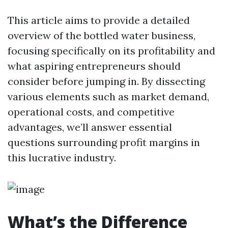
This article aims to provide a detailed
overview of the bottled water business,
focusing specifically on its profitability and
what aspiring entrepreneurs should
consider before jumping in. By dissecting
various elements such as market demand,
operational costs, and competitive
advantages, we’ll answer essential
questions surrounding profit margins in
this lucrative industry.
What’s the Difference