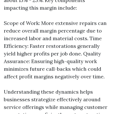
about 15% - 25%. Key components
impacting this margin include:
Scope of Work: More extensive repairs can
reduce overall margin percentage due to
increased labor and material costs. Time
Efficiency: Faster restorations generally
yield higher profits per job done. Quality
Assurance: Ensuring high-quality work
minimizes future call-backs which could
affect profit margins negatively over time.
Understanding these dynamics helps
businesses strategize effectively around
service offerings while managing customer