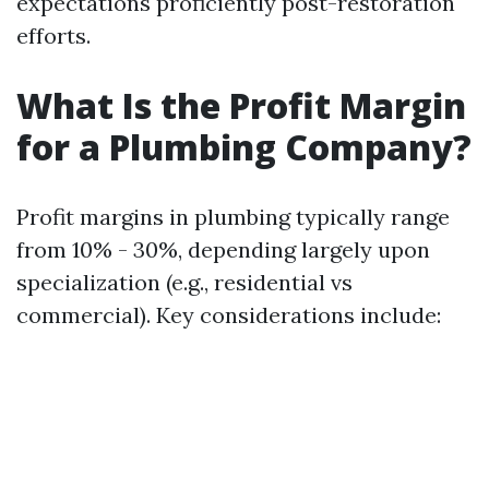
expectations proficiently post-restoration
efforts.
What Is the Profit Margin
for a Plumbing Company?
Profit margins in plumbing typically range
from 10% - 30%, depending largely upon
specialization (e.g., residential vs
commercial). Key considerations include: