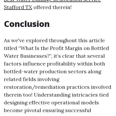
Stafford TX
offered therein!
Conclusion
As we've explored throughout this article
titled “What Is the Profit Margin on Bottled
Water Businesses?”, it’s clear that several
factors influence profitability within both
bottled-water production sectors along
related fields involving
restoration/remediation practices involved
therein too! Understanding intricacies tied
designing effective operational models
become pivotal ensuring successful