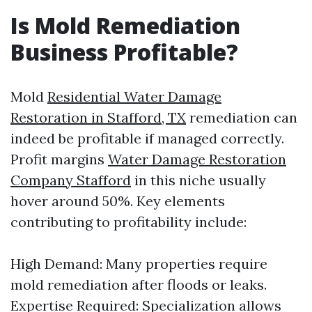
Is Mold Remediation
Business Profitable?
Mold
Residential Water Damage
Restoration in Stafford, TX
remediation can
indeed be profitable if managed correctly.
Profit margins
Water Damage Restoration
Company Stafford
in this niche usually
hover around 50%. Key elements
contributing to profitability include:
High Demand: Many properties require
mold remediation after floods or leaks.
Expertise Required: Specialization allows