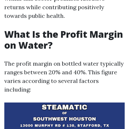
returns while contributing positively
towards public health.
What Is the Profit Margin
on Water?
The profit margin on bottled water typically
ranges between 20% and 40%. This figure
varies according to several factors
including: