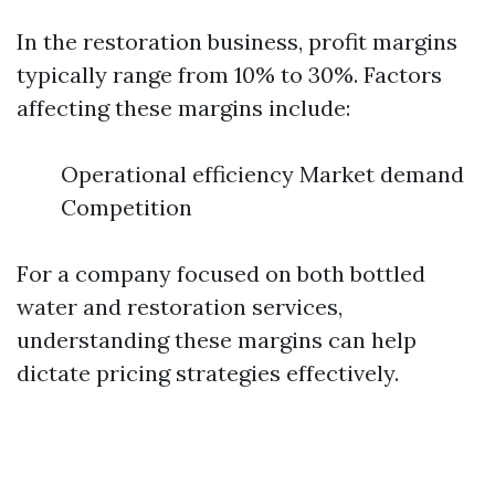
In the restoration business, profit margins
typically range from 10% to 30%. Factors
affecting these margins include:
Operational efficiency Market demand
Competition
For a company focused on both bottled
water and restoration services,
understanding these margins can help
dictate pricing strategies effectively.