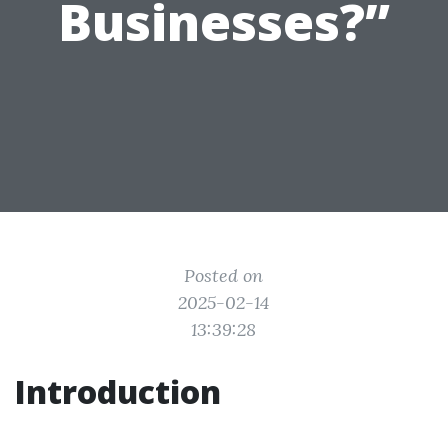
Businesses?”
Posted on
2025-02-14
13:39:28
Introduction