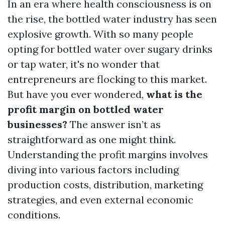
In an era where health consciousness is on
the rise, the bottled water industry has seen
explosive growth. With so many people
opting for bottled water over sugary drinks
or tap water, it's no wonder that
entrepreneurs are flocking to this market.
But have you ever wondered,
what is the
profit margin on bottled water
businesses?
The answer isn’t as
straightforward as one might think.
Understanding the profit margins involves
diving into various factors including
production costs, distribution, marketing
strategies, and even external economic
conditions.