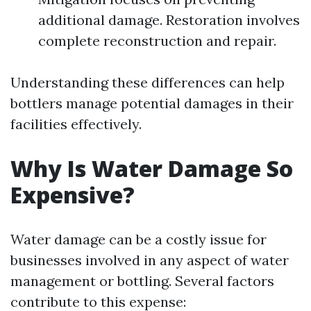
additional damage. Restoration involves
complete reconstruction and repair.
Understanding these differences can help
bottlers manage potential damages in their
facilities effectively.
Why Is Water Damage So
Expensive?
Water damage can be a costly issue for
businesses involved in any aspect of water
management or bottling. Several factors
contribute to this expense: