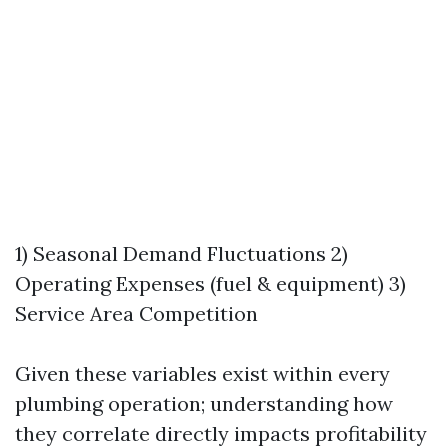
1) Seasonal Demand Fluctuations 2)
Operating Expenses (fuel & equipment) 3)
Service Area Competition
Given these variables exist within every
plumbing operation; understanding how
they correlate directly impacts profitability