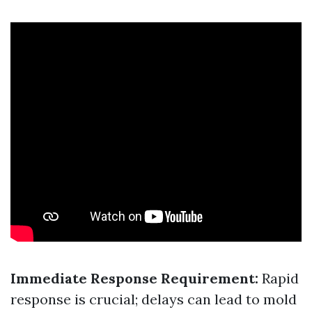
Immediate Response Requirement:
Rapid
response is crucial; delays can lead to mold