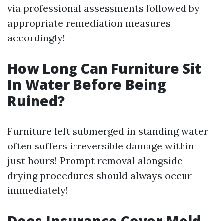
via professional assessments followed by
appropriate remediation measures
accordingly!
How Long Can Furniture Sit
In Water Before Being
Ruined?
Furniture left submerged in standing water
often suffers irreversible damage within
just hours! Prompt removal alongside
drying procedures should always occur
immediately!
Does Insurance Cover Mold