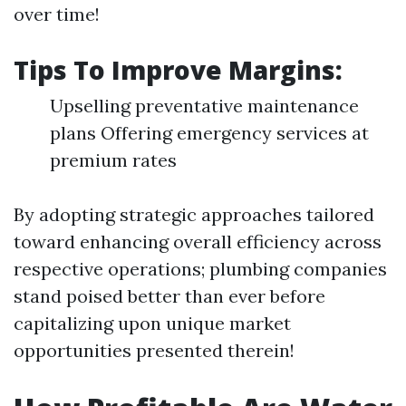
over time!
Tips To Improve Margins:
Upselling preventative maintenance
plans Offering emergency services at
premium rates
By adopting strategic approaches tailored
toward enhancing overall efficiency across
respective operations; plumbing companies
stand poised better than ever before
capitalizing upon unique market
opportunities presented therein!