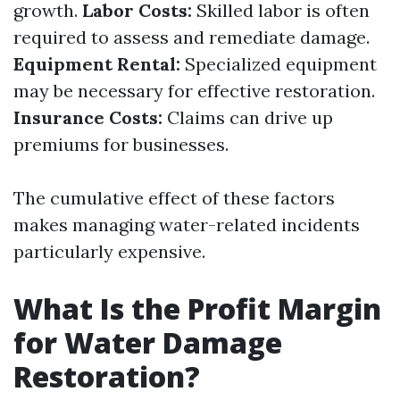
growth.
Labor Costs:
Skilled labor is often
required to assess and remediate damage.
Equipment Rental:
Specialized equipment
may be necessary for effective restoration.
Insurance Costs:
Claims can drive up
premiums for businesses.
The cumulative effect of these factors
makes managing water-related incidents
particularly expensive.
What Is the Profit Margin
for Water Damage
Restoration?