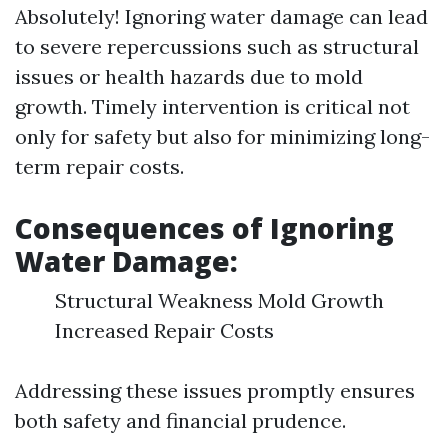
Absolutely! Ignoring water damage can lead
to severe repercussions such as structural
issues or health hazards due to mold
growth. Timely intervention is critical not
only for safety but also for minimizing long-
term repair costs.
Consequences of Ignoring
Water Damage:
Structural Weakness Mold Growth
Increased Repair Costs
Addressing these issues promptly ensures
both safety and financial prudence.