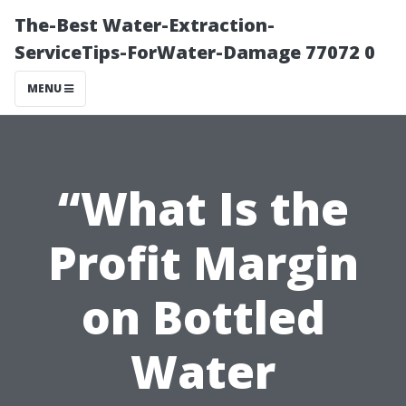
The-Best Water-Extraction-
ServiceTips-ForWater-Damage 77072 0
MENU
“What Is the
Profit Margin
on Bottled
Water