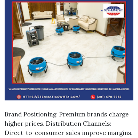
Brand Positioning: Premium brands charge
higher prices. Distribution Channels:
Direct-to-consumer sales improve margins.