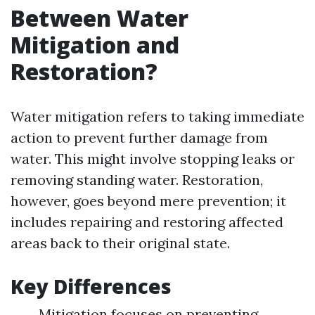
Between Water
Mitigation and
Restoration?
Water mitigation refers to taking immediate
action to prevent further damage from
water. This might involve stopping leaks or
removing standing water. Restoration,
however, goes beyond mere prevention; it
includes repairing and restoring affected
areas back to their original state.
Key Differences
Mitigation focuses on preventing