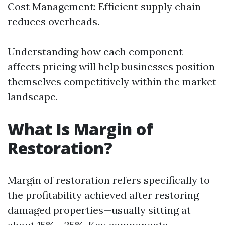
Cost Management: Efficient supply chain
reduces overheads.
Understanding how each component
affects pricing will help businesses position
themselves competitively within the market
landscape.
What Is Margin of
Restoration?
Margin of restoration refers specifically to
the profitability achieved after restoring
damaged properties—usually sitting at