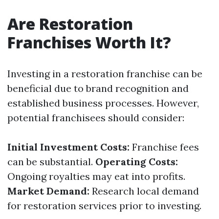
Are Restoration
Franchises Worth It?
Investing in a restoration franchise can be
beneficial due to brand recognition and
established business processes. However,
potential franchisees should consider:
Initial Investment Costs:
Franchise fees
can be substantial.
Operating Costs:
Ongoing royalties may eat into profits.
Market Demand:
Research local demand
for restoration services prior to investing.