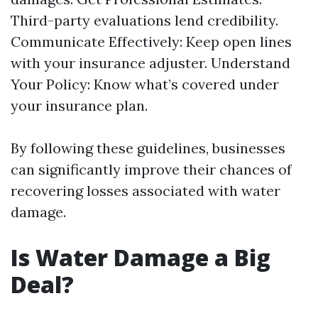
Third-party evaluations lend credibility.
Communicate Effectively: Keep open lines
with your insurance adjuster. Understand
Your Policy: Know what’s covered under
your insurance plan.
By following these guidelines, businesses
can significantly improve their chances of
recovering losses associated with water
damage.
Is Water Damage a Big
Deal?